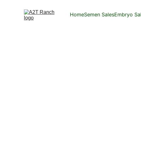
Home
Semen Sales
Embryo Sa